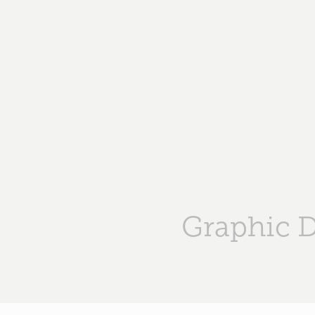
Graphic 