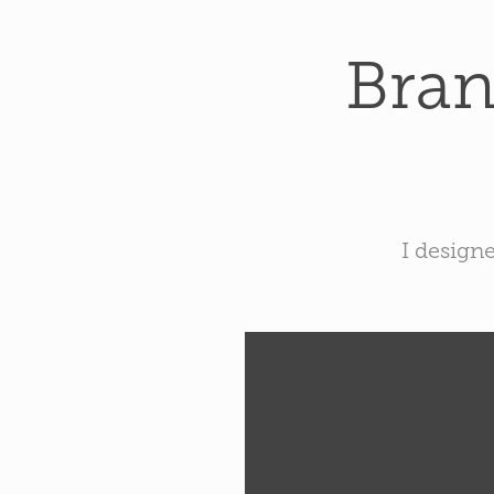
Bran
I design