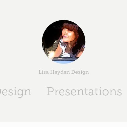
Lisa Heyden Design
Design
Presentations