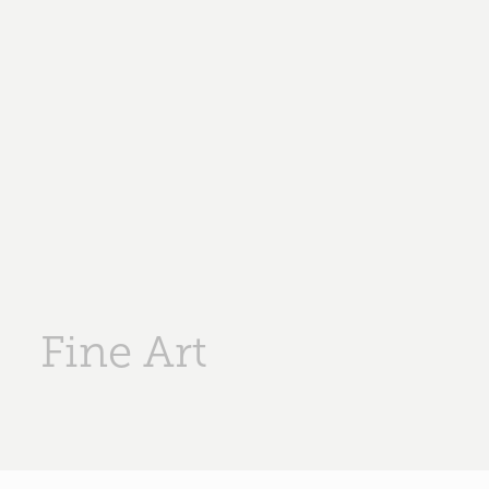
Fine Art