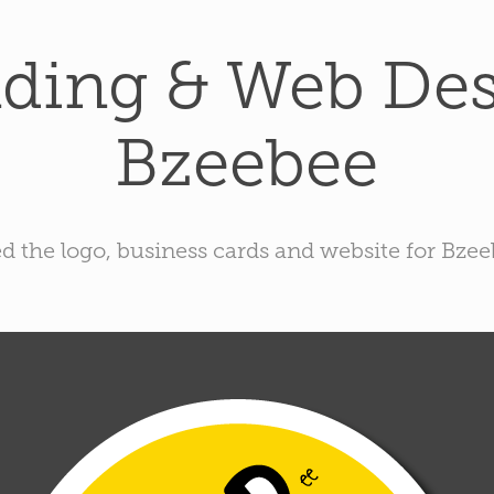
ding & Web Desi
Bzeebee
ed the logo, business cards and website for Bze