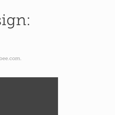
gn: 
ebee.com.